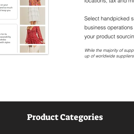
locations, tax and m
Select handpicked su
business operations 
your product sourcin
While the majority of sup
up of worldwide suppliers 
Product Categories