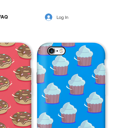
FAQ
Log In