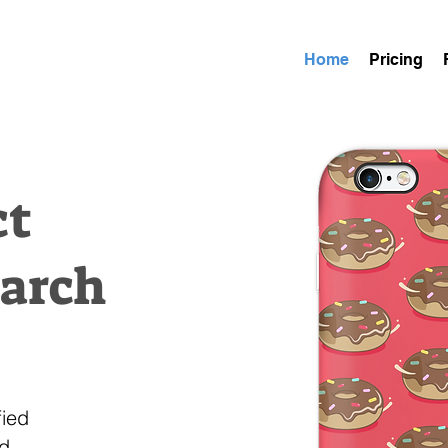
Home
Pricing
ct
earch
fied
nd