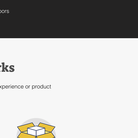
oors
rks
experience or product