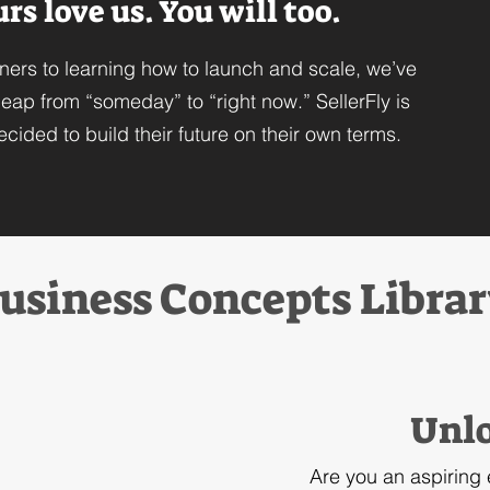
s love us. You will too.
ners to learning how to launch and scale, we’ve
eap from “someday” to “right now.” SellerFly is
cided to build their future on their own terms.
usiness Concepts Libra
Unlo
Are you an aspiring