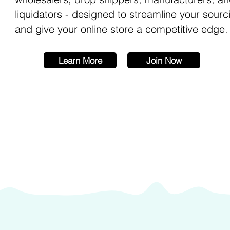
liquidators - designed to streamline your sourc
and give your online store a competitive edge.
Learn More
Join Now