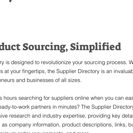
duct Sourcing, Simplified
ry is designed to revolutionize your sourcing process. W
 at your fingertips, the Supplier Directory is an invalua
eneurs and businesses of all sizes.
hours searching for suppliers online when you can easi
 ready-to-work partners in minutes? The Supplier Directo
ive research and industry expertise, providing key detai
as company information, product descriptions, links, b