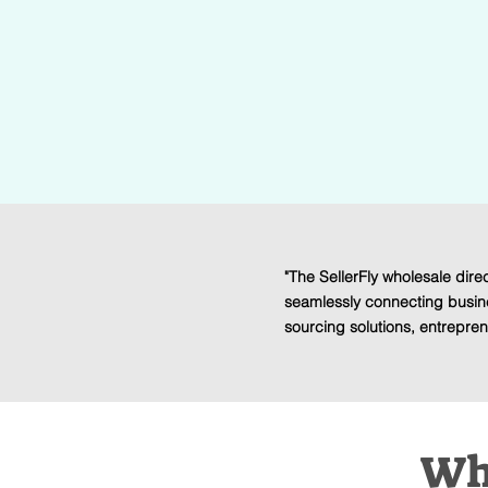
Products
Unlock the Supplier Directory with hundr
wholesalers, liquidators, drop shippers, 
"The SellerFly wholesale direc
seamlessly connecting busin
sourcing solutions, entreprene
Who