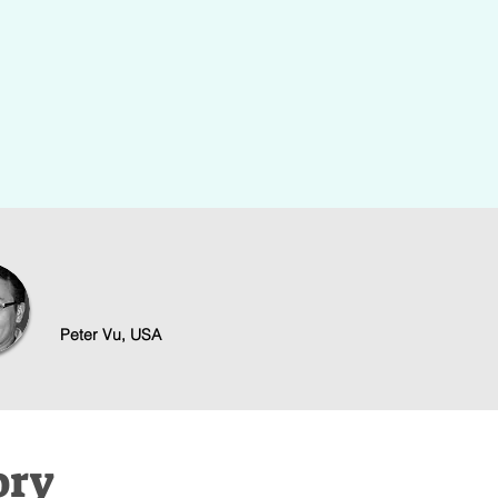
Training
tive business
Step-by-step online learning that te
 the headache.
strategies to start, grow, and scale 
Peter Vu, USA
ory