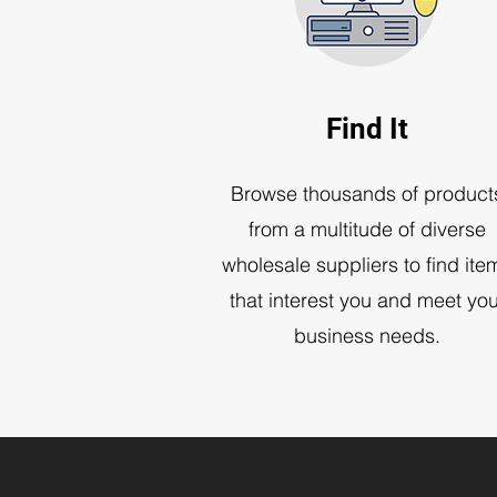
Find It
Browse thousands of product
from a multitude of diverse
wholesale suppliers to find ite
that interest you and meet you
business needs.