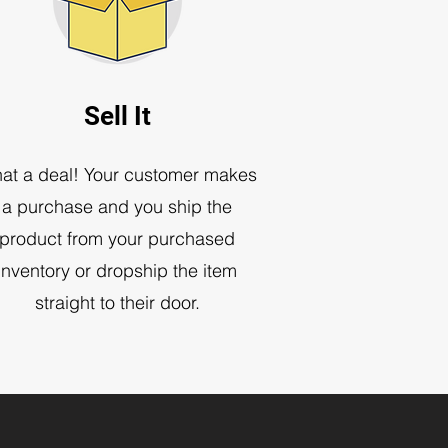
Sell It
at a deal! Your customer makes
a purchase and you ship the
product from your purchased
inventory or dropship the item
straight to their door
.