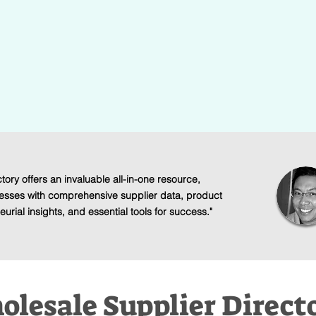
Ideas
eds of verified
Find a straight-forward and lucra
and manufactures.
design that interests you without
tory offers an invaluable all-in-one resource,
esses with comprehensive supplier data, product
urial insights, and essential tools for success."
lesale Supplier Direct