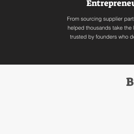
Entrepreneur
From sourcing supplier part
helped thousands take the l
trusted by founders who de
B