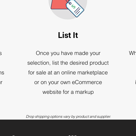
List It
s
Once you have made your
Wh
selection, list the desired product
ms
for sale at an online marketplace
r
or on your own eCommerce
website for a markup
Drop shipping options vary by product and supplier.