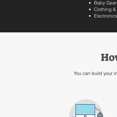
Baby Gear
Clothing &
Electronic
Ho
You can build your i