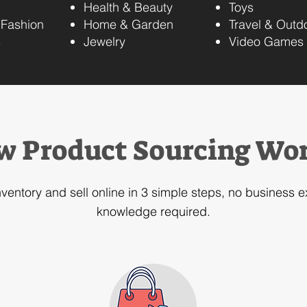
Health & Beauty
Toys
 Fashion
Home & Garden
Travel & Outd
s
Jewelry​
Video Games
w Product Sourcing Wo
nventory and sell online in 3 simple steps, no business 
knowledge required.