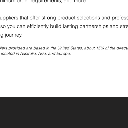
inimum order requirements, and more.​
ppliers that offer strong product selections and profes
so you can efficiently build lasting partnerships and str
g journey.
pliers provided are based in the United States, about 15% of the direc
located in Australia, Asia, and Europe.