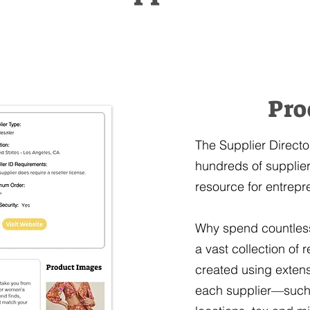
Pro
The Supplier Directo
hundreds of suppliers
resource for entrepr
Why spend countless 
a vast collection of
created using extens
each supplier—such 