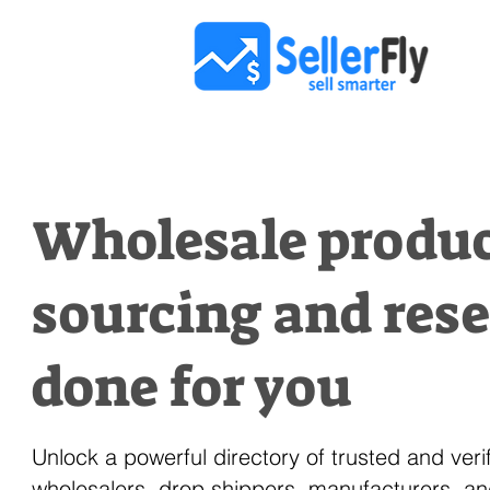
Wholesale produ
sourcing and res
done for you
Unlock a powerful directory of trusted and veri
wholesalers, drop shippers, manufacturers, a