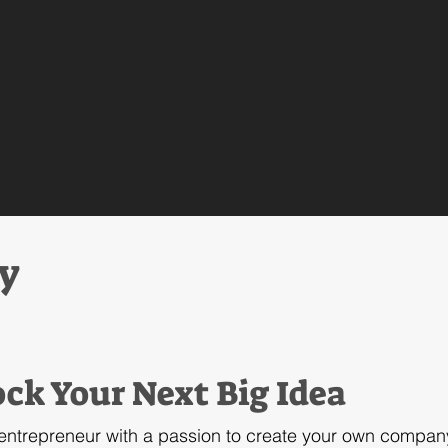
ry
ck Your Next Big Idea
 entrepreneur with a passion to create your own compan